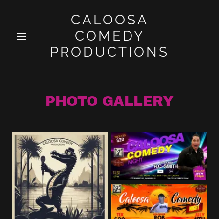
CALOOSA
COMEDY
PRODUCTIONS
PHOTO GALLERY