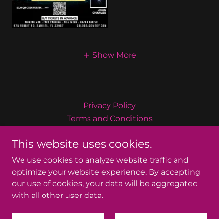
Show More
Privacy Policy
Terms and Conditions
This website uses cookies.
Caloosa Comedy Productions
We use cookies to analyze website traffic and
optimize your website experience. By accepting
our use of cookies, your data will be aggregated
Copyright © 2026 Caloosa Comedy Productions - All
with all other user data.
Rights Reserved.
Powered by