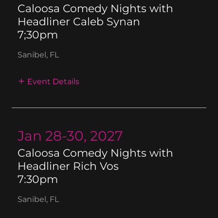
Caloosa Comedy Nights with
Headliner Caleb Synan
7;30pm
Sanibel, FL
Event Details
Jan 28-30, 2027
Caloosa Comedy Nights with
Headliner Rich Vos
7:30pm
Sanibel, FL