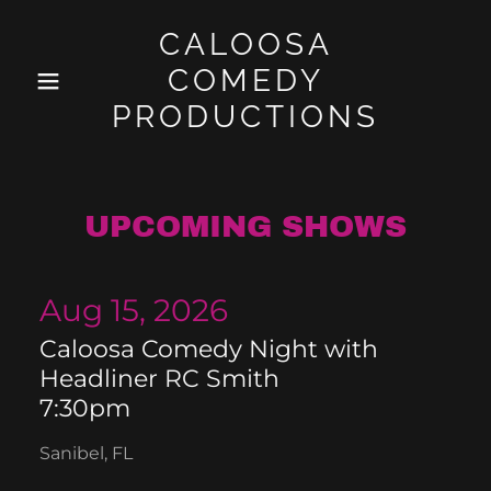
CALOOSA
COMEDY
PRODUCTIONS
UPCOMING SHOWS
Aug 15, 2026
Caloosa Comedy Night with
Headliner RC Smith
7:30pm
Sanibel, FL