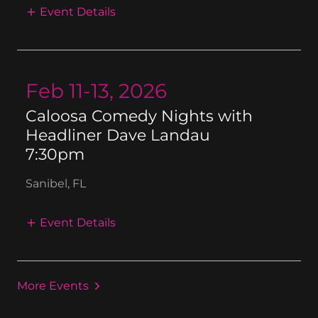
Event Details
Feb 11-13, 2026
Caloosa Comedy Nights with
Headliner Dave Landau
7:30pm
Sanibel, FL
Event Details
More Events