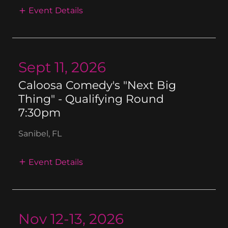
Event Details
Sept 11, 2026
Caloosa Comedy's "Next Big
Thing" - Qualifying Round
7:30pm
Sanibel, FL
Event Details
Nov 12-13, 2026